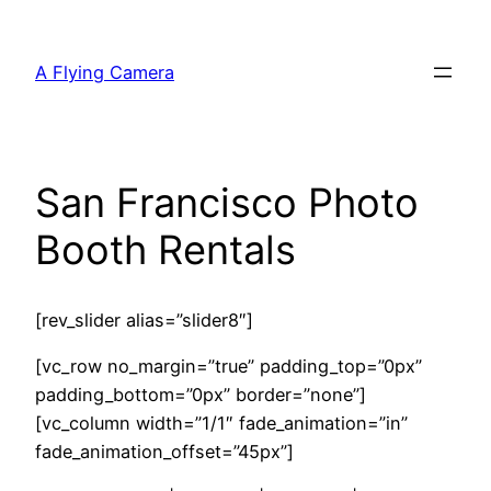
Skip
to
A Flying Camera
content
San Francisco Photo
Booth Rentals
[rev_slider alias=”slider8″]
[vc_row no_margin=”true” padding_top=”0px”
padding_bottom=”0px” border=”none”]
[vc_column width=”1/1″ fade_animation=”in”
fade_animation_offset=”45px”]