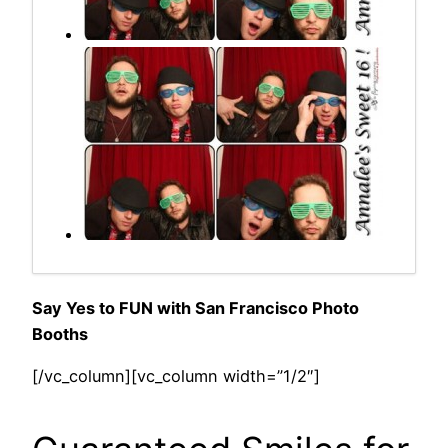
Say Yes to FUN with San Francisco Photo
Booths
[/vc_column][vc_column width=”1/2″]