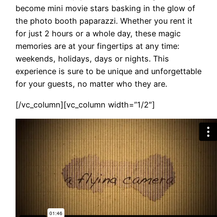
become mini movie stars basking in the glow of
the photo booth paparazzi. Whether you rent it
for just 2 hours or a whole day, these magic
memories are at your fingertips at any time:
weekends, holidays, days or nights. This
experience is sure to be unique and unforgettable
for your guests, no matter who they are.
[/vc_column][vc_column width=”1/2″]