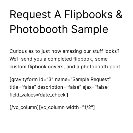
Request A Flipbooks &
Photobooth Sample
Curious as to just how amazing our stuff looks?
We’ll send you a completed flipbook, some
custom flipbook covers, and a photobooth print.
[gravityform id=”3″ name=”Sample Request”
title=”false” description=”false” ajax=”false”
field_values=’date_check’]
[/vc_column][vc_column width=”1/2″]