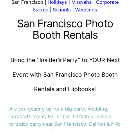
San Francisco |
Holidays
|
Mitzvahs
|
Corporate
Events
|
Schools
|
Weddings
San Francisco Photo
Booth Rentals
Bring the “Insider’s Party” to YOUR Next
Event with San Francisco Photo Booth
Rentals and Flipbooks!
Are you gearing up for a big party, wedding,
corporate event, bar or bat mitzvah or even a
birthday party near San Francisco, California? No