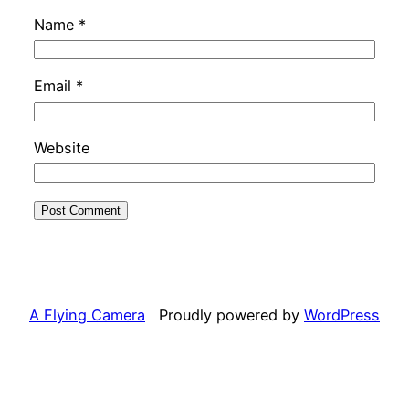
Name
*
Email
*
Website
A Flying Camera
Proudly powered by
WordPress