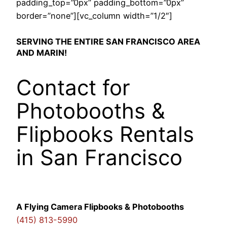
padding_top=”0px” padding_bottom=”0px”
border=”none”][vc_column width=”1/2″]
SERVING THE ENTIRE SAN FRANCISCO AREA
AND MARIN!
Contact for
Photobooths &
Flipbooks Rentals
in San Francisco
A Flying Camera Flipbooks & Photobooths
(415) 813-5990