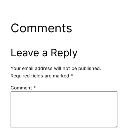
Comments
Leave a Reply
Your email address will not be published.
Required fields are marked
*
Comment
*