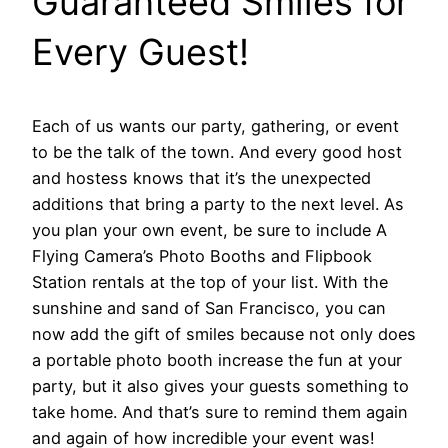
Guaranteed Smiles for
Every Guest!
Each of us wants our party, gathering, or event
to be the talk of the town. And every good host
and hostess knows that it’s the unexpected
additions that bring a party to the next level. As
you plan your own event, be sure to include A
Flying Camera’s Photo Booths and Flipbook
Station rentals at the top of your list. With the
sunshine and sand of San Francisco, you can
now add the gift of smiles because not only does
a portable photo booth increase the fun at your
party, but it also gives your guests something to
take home. And that’s sure to remind them again
and again of how incredible your event was!