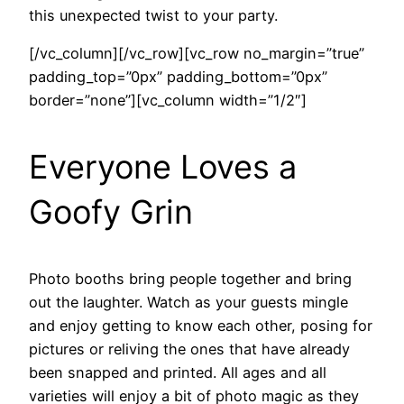
this unexpected twist to your party.
[/vc_column][/vc_row][vc_row no_margin=”true”
padding_top=”0px” padding_bottom=”0px”
border=”none”][vc_column width=”1/2″]
Everyone Loves a
Goofy Grin
Photo booths bring people together and bring
out the laughter. Watch as your guests mingle
and enjoy getting to know each other, posing for
pictures or reliving the ones that have already
been snapped and printed. All ages and all
varieties will enjoy a bit of photo magic as they