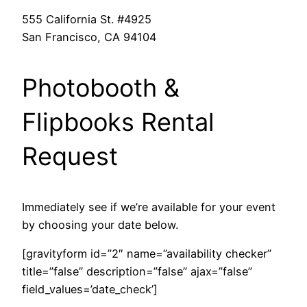
555 California St. #4925
San Francisco, CA 94104
Photobooth &
Flipbooks Rental
Request
Immediately see if we’re available for your event
by choosing your date below.
[gravityform id=”2″ name=”availability checker”
title=”false” description=”false” ajax=”false”
field_values=’date_check’]