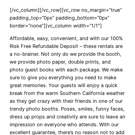
[/vc_column][/vc_row][vc_row no_margin=”true”
padding_top=”0px” padding_bottom=”0px”
border=”none”][vc_column width=”1/1″]
Affordable, easy, convenient, and with our 100%
Risk Free Refundable Deposit – these rentals are
a no-brainer. Not only do we provide the booth,
we provide photo paper, double prints, and
photo guest books with each package. We make
sure to give you everything you need to make
great memories. Your guests will enjoy a quick
break from the warm Southern California weather
as they get crazy with their friends in one of our
trendy photo booths. Poses, smiles, funny faces,
dress up props and creativity are sure to leave an
impression on everyone who attends. With our
excellent guarantee, there’s no reason not to add