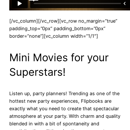
[/vc_column][/vc_row][vc_row no_margin=”true”
padding_top=”0px” padding_bottom=”0px”
border=”none”][vc_column width=”1/1″]
Mini Movies for your
Superstars!
Listen up, party planners! Trending as one of the
hottest new party experiences, Flipbooks are
exactly what you need to create that spectacular
atmosphere at your party. With charm and quality
blended in with a bit of spontaneity and