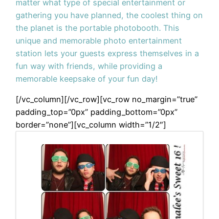
matter what type of special entertainment or
gathering you have planned, the coolest thing on
the planet is the portable photobooth. This
unique and memorable photo entertainment
station lets your guests express themselves in a
fun way with friends, while providing a
memorable keepsake of your fun day!
[/vc_column][/vc_row][vc_row no_margin=”true”
padding_top=”0px” padding_bottom=”0px”
border=”none”][vc_column width=”1/2″]