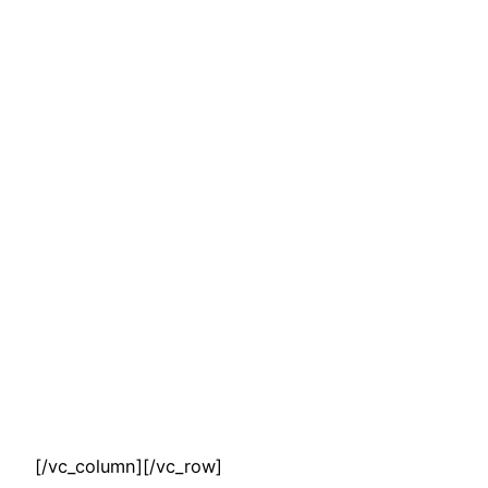
[/vc_column][/vc_row]