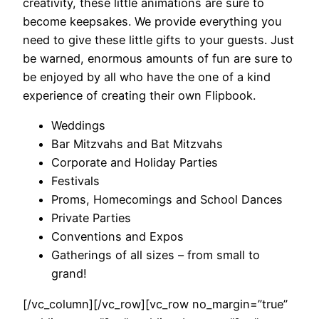
creativity, these little animations are sure to
become keepsakes. We provide everything you
need to give these little gifts to your guests. Just
be warned, enormous amounts of fun are sure to
be enjoyed by all who have the one of a kind
experience of creating their own Flipbook.
Weddings
Bar Mitzvahs and Bat Mitzvahs
Corporate and Holiday Parties
Festivals
Proms, Homecomings and School Dances
Private Parties
Conventions and Expos
Gatherings of all sizes – from small to
grand!
[/vc_column][/vc_row][vc_row no_margin=”true”