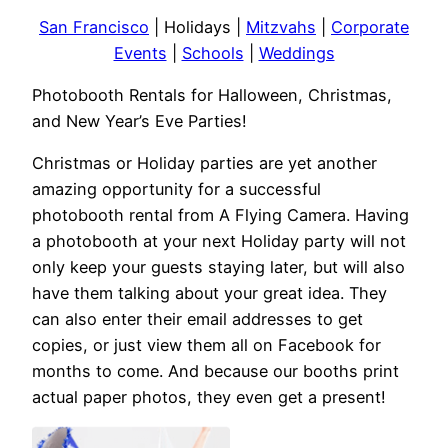
San Francisco
| Holidays |
Mitzvahs
|
Corporate
Events
|
Schools
|
Weddings
Photobooth Rentals for Halloween, Christmas,
and New Year’s Eve Parties!
Christmas or Holiday parties are yet another
amazing opportunity for a successful
photobooth rental from A Flying Camera. Having
a photobooth at your next Holiday party will not
only keep your guests staying later, but will also
have them talking about your great idea. They
can also enter their email addresses to get
copies, or just view them all on Facebook for
months to come. And because our booths print
actual paper photos, they even get a present!