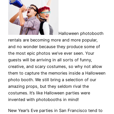
Halloween photobooth
rentals are becoming more and more popular,
and no wonder because they produce some of
the most epic photos we’ve ever seen. Your
guests will be arriving in all sorts of funny,
creative, and scary costumes, so why not allow
them to capture the memories inside a Halloween
photo booth. We still bring a selection of our
amazing props, but they seldom rival the
costumes. It’s like Halloween parties were
invented with photobooths in mind!
New Year’s Eve parties in San Francisco tend to