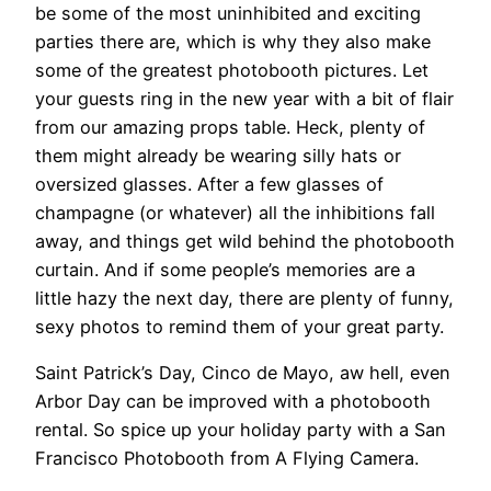
be some of the most uninhibited and exciting
parties there are, which is why they also make
some of the greatest photobooth pictures. Let
your guests ring in the new year with a bit of flair
from our amazing props table. Heck, plenty of
them might already be wearing silly hats or
oversized glasses. After a few glasses of
champagne (or whatever) all the inhibitions fall
away, and things get wild behind the photobooth
curtain. And if some people’s memories are a
little hazy the next day, there are plenty of funny,
sexy photos to remind them of your great party.
Saint Patrick’s Day, Cinco de Mayo, aw hell, even
Arbor Day can be improved with a photobooth
rental. So spice up your holiday party with a San
Francisco Photobooth from A Flying Camera.