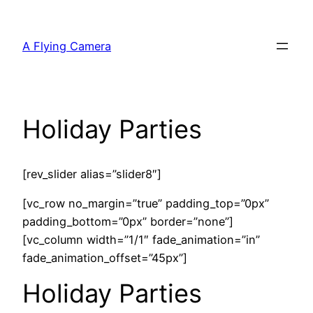
Skip
to
A Flying Camera
content
Holiday Parties
[rev_slider alias=”slider8″]
[vc_row no_margin=”true” padding_top=”0px”
padding_bottom=”0px” border=”none”]
[vc_column width=”1/1″ fade_animation=”in”
fade_animation_offset=”45px”]
Holiday Parties