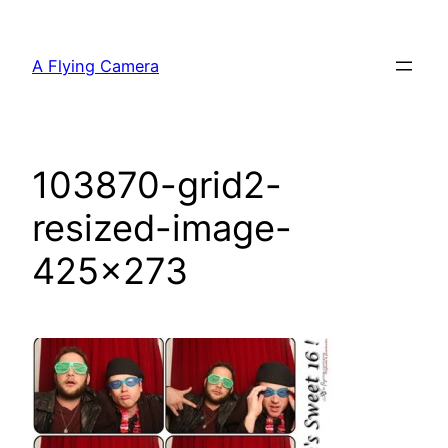
Skip
to
A Flying Camera
content
103870-grid2-
resized-image-
425×273