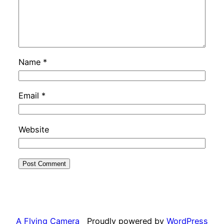
Name
*
Email
*
Website
A Flying Camera
Proudly powered by
WordPress