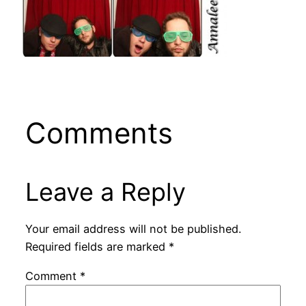
Comments
Leave a Reply
Your email address will not be published.
Required fields are marked
*
Comment
*