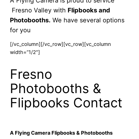
A Flying Camera is proud to service
Fresno Valley with
Flipbooks and
Photobooths.
We have several options
for you
[/vc_column][/vc_row][vc_row][vc_column
width=”1/2″]
Fresno
Photobooths &
Flipbooks Contact
A Flying Camera Flipbooks & Photobooths