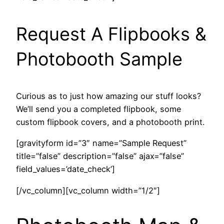
Request A Flipbooks &
Photobooth Sample
Curious as to just how amazing our stuff looks?
We’ll send you a completed flipbook, some
custom flipbook covers, and a photobooth print.
[gravityform id=”3″ name=”Sample Request”
title=”false” description=”false” ajax=”false”
field_values=’date_check’]
[/vc_column][vc_column width=”1/2″]