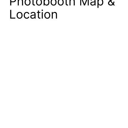
Photobooth Map &
Location