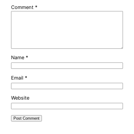
Comment
*
Name
*
Email
*
Website