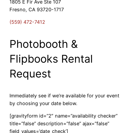
1805 E Fir Ave Ste 107
Fresno, CA 93720-1717
(559) 472-7412
Photobooth &
Flipbooks Rental
Request
Immediately see if we’re available for your event
by choosing your date below.
[gravityform id=”2″ name=”availability checker”
title=”false” description=”false” ajax=”false”
field_values=’date_check’]