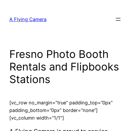
Skip
to
A Flying Camera
content
Fresno Photo Booth
Rentals and Flipbooks
Stations
[vc_row no_margin=”true” padding_top=”0px”
padding_bottom=”0px” border=”none”]
[vc_column width=”1/1″]