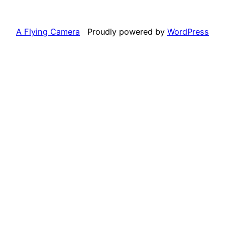
A Flying Camera
Proudly powered by
WordPress