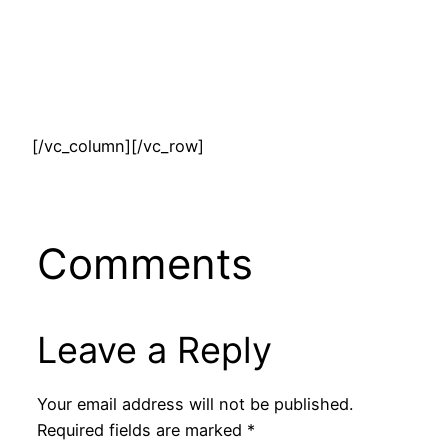
[/vc_column][/vc_row]
Comments
Leave a Reply
Your email address will not be published.
Required fields are marked
*